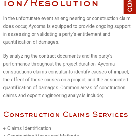
ion/Resolution
In the unfortunate event an engineering or construction claim
does occur, Aycoma is equipped to provide ongoing support
in assessing or validating a party’s entitlement and
quantification of damages.
By analyzing the contract documents and the party’s
performance throughout the project duration, Aycoma
constructions claims consultants identify causes of impact,
the effect of those causes on a project, and the associated
quantification of damages. Common areas of construction
claims and expert engineering analysis include;
Construction Claims Services
● Claims Identification