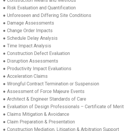
● Construction Means and Methods
● Risk Evaluation and Quantification
● Unforeseen and Differing Site Conditions
● Damage Assessments
● Change Order Impacts
● Schedule Delay Analysis
● Time Impact Analysis
● Construction Defect Evaluation
● Disruption Assessments
● Productivity Impact Evaluations
● Acceleration Claims
● Wrongful Contract Termination or Suspension
● Assessment of Force Majeure Events
● Architect & Engineer Standards of Care
● Evaluation of Design Professionals – Certificate of Merit
● Claims Mitigation & Avoidance
● Claim Preparation & Presentation
● Construction Mediation, Litigation & Arbitration Support