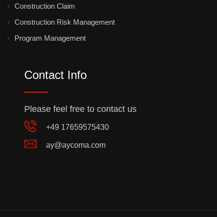
Construction Claim
Construction Risk Management
Program Management
Contact Info
Please feel free to contact us
+49 17659575430
ay@aycoma.com