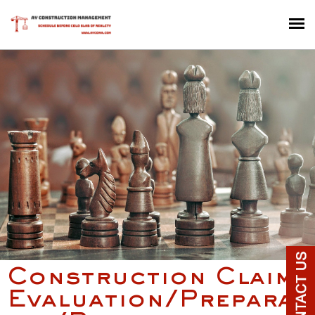
Construction Claim
Evaluation/Preparat