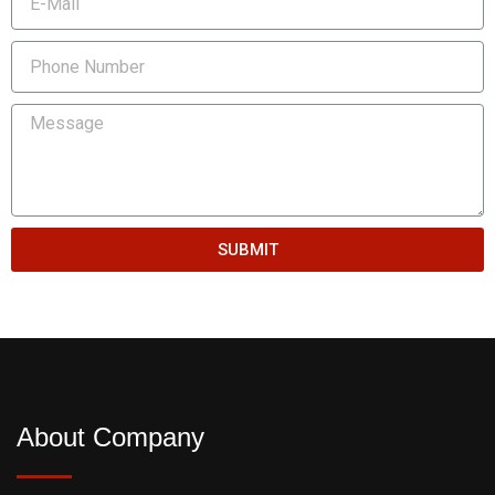
SUBMIT
About Company