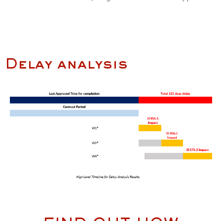
Delay analysis