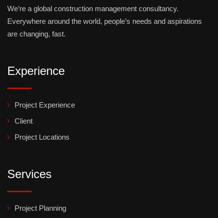
We’re a global construction management consultancy.
Everywhere around the world, people’s needs and aspirations
are changing, fast.
Experience
Project Experience
Client
Project Locations
Services
Project Planning