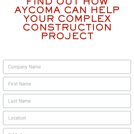
FIND OUT HOW
AYCOMA CAN HELP
YOUR COMPLEX
CONSTRUCTION
PROJECT