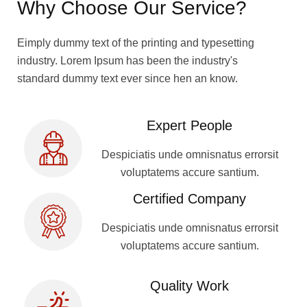
Why Choose Our Service?
Eimply dummy text of the printing and typesetting
industry. Lorem Ipsum has been the industry's
standard dummy text ever since hen an know.
Expert People
Despiciatis unde omnisnatus errorsit
voluptatems accure santium.
Certified Company
Despiciatis unde omnisnatus errorsit
voluptatems accure santium.
Quality Work