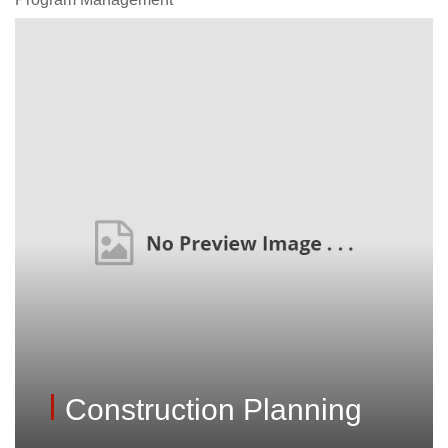
Construction Planning