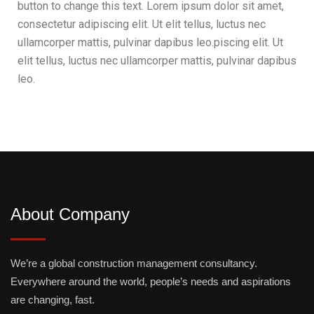
button to change this text. Lorem ipsum dolor sit amet,
consectetur adipiscing elit. Ut elit tellus, luctus nec
ullamcorper mattis, pulvinar dapibus leo.piscing elit. Ut
elit tellus, luctus nec ullamcorper mattis, pulvinar dapibus
leo.
About Company
We’re a global construction management consultancy.
Everywhere around the world, people’s needs and aspirations
are changing, fast.