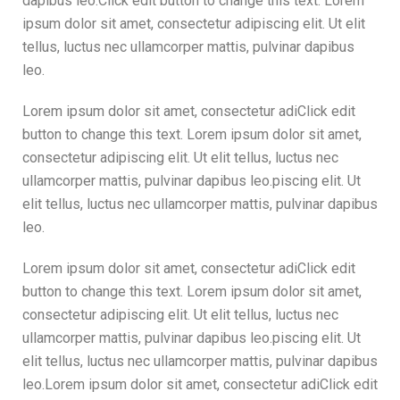
dapibus leo.Click edit button to change this text. Lorem
ipsum dolor sit amet, consectetur adipiscing elit. Ut elit
tellus, luctus nec ullamcorper mattis, pulvinar dapibus
leo.
Lorem ipsum dolor sit amet, consectetur adiClick edit
button to change this text. Lorem ipsum dolor sit amet,
consectetur adipiscing elit. Ut elit tellus, luctus nec
ullamcorper mattis, pulvinar dapibus leo.piscing elit. Ut
elit tellus, luctus nec ullamcorper mattis, pulvinar dapibus
leo.
Lorem ipsum dolor sit amet, consectetur adiClick edit
button to change this text. Lorem ipsum dolor sit amet,
consectetur adipiscing elit. Ut elit tellus, luctus nec
ullamcorper mattis, pulvinar dapibus leo.piscing elit. Ut
elit tellus, luctus nec ullamcorper mattis, pulvinar dapibus
leo.Lorem ipsum dolor sit amet, consectetur adiClick edit