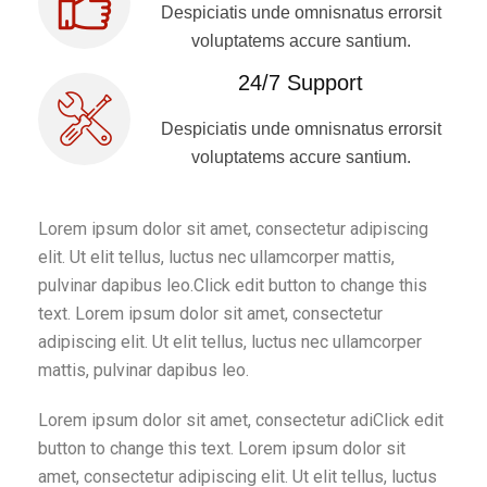
Despiciatis unde omnisnatus errorsit
voluptatems accure santium.
24/7 Support
Despiciatis unde omnisnatus errorsit
voluptatems accure santium.
Lorem ipsum dolor sit amet, consectetur adipiscing
elit. Ut elit tellus, luctus nec ullamcorper mattis,
pulvinar dapibus leo.Click edit button to change this
text. Lorem ipsum dolor sit amet, consectetur
adipiscing elit. Ut elit tellus, luctus nec ullamcorper
mattis, pulvinar dapibus leo.
Lorem ipsum dolor sit amet, consectetur adiClick edit
button to change this text. Lorem ipsum dolor sit
amet, consectetur adipiscing elit. Ut elit tellus, luctus