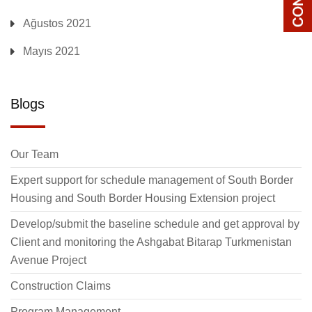
Ağustos 2021
Mayıs 2021
Blogs
Our Team
Expert support for schedule management of South Border
Housing and South Border Housing Extension project
Develop/submit the baseline schedule and get approval by
Client and monitoring the Ashgabat Bitarap Turkmenistan
Avenue Project
Construction Claims
Program Management