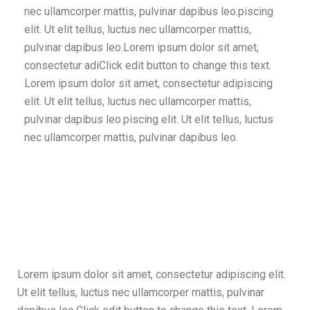
nec ullamcorper mattis, pulvinar dapibus leo.piscing
elit. Ut elit tellus, luctus nec ullamcorper mattis,
pulvinar dapibus leo.Lorem ipsum dolor sit amet,
consectetur adiClick edit button to change this text.
Lorem ipsum dolor sit amet, consectetur adipiscing
elit. Ut elit tellus, luctus nec ullamcorper mattis,
pulvinar dapibus leo.piscing elit. Ut elit tellus, luctus
nec ullamcorper mattis, pulvinar dapibus leo.
Lorem ipsum dolor sit amet, consectetur adipiscing elit.
Ut elit tellus, luctus nec ullamcorper mattis, pulvinar