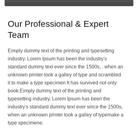
Our Professional & Expert
Team
Eimply dummy text of the printing and typesetting
industry. Lorem Ipsum has been the industry's
standard dummy text ever since the 1500s, . when an
unknown printer took a galley of type and scrambled
it to make a type specimen It has survived not only
book.Eimply dummy text of the printing and
typesetting industry. Lorem Ipsum has been the
industry's standard dummy text ever since the 1500s,
when an unknown printer took a galley of typemake a
type specimene.