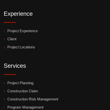
Experience
Project Experience
Client
Project Locations
Services
Project Planning
Construction Claim
Construction Risk Management
Program Management