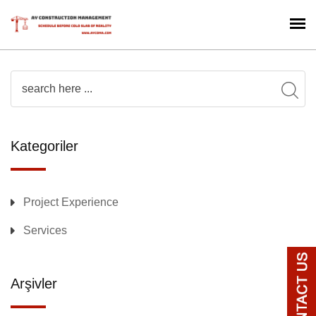
Kategoriler
Project Experience
Services
Arşivler