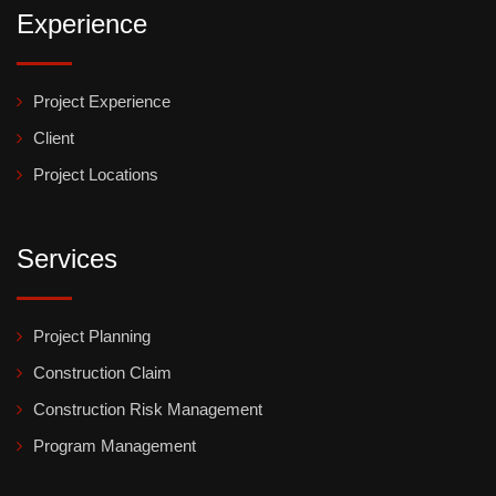
Experience
Project Experience
Client
Project Locations
Services
Project Planning
Construction Claim
Construction Risk Management
Program Management