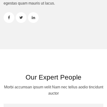
egestas quam mauris ut lacus.
Our Expert People
Morbi accumsan ipsum velit Nam nec tellus aodio tincidunt
auctor