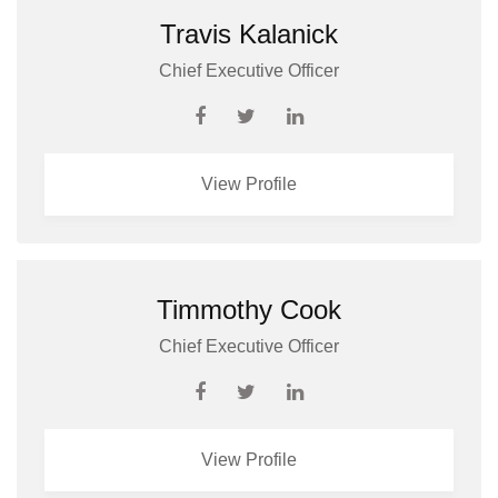
Travis Kalanick
Chief Executive Officer
View Profile
Timmothy Cook
Chief Executive Officer
View Profile