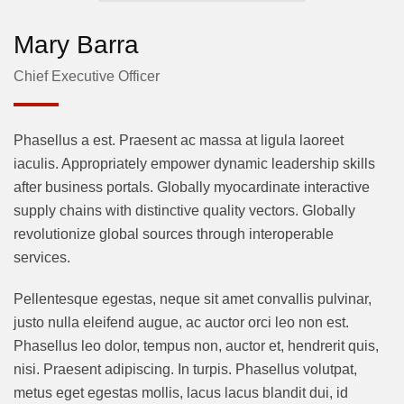
Mary Barra
Chief Executive Officer
Phasellus a est. Praesent ac massa at ligula laoreet
iaculis. Appropriately empower dynamic leadership skills
after business portals. Globally myocardinate interactive
supply chains with distinctive quality vectors. Globally
revolutionize global sources through interoperable
services.
Pellentesque egestas, neque sit amet convallis pulvinar,
justo nulla eleifend augue, ac auctor orci leo non est.
Phasellus leo dolor, tempus non, auctor et, hendrerit quis,
nisi. Praesent adipiscing. In turpis. Phasellus volutpat,
metus eget egestas mollis, lacus lacus blandit dui, id