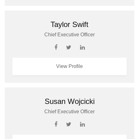
Taylor Swift
Chief Executive Officer
View Profile
Susan Wojcicki
Chief Executive Officer