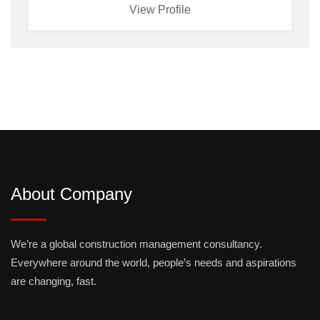
View Profile
About Company
We’re a global construction management consultancy.
Everywhere around the world, people’s needs and aspirations
are changing, fast.